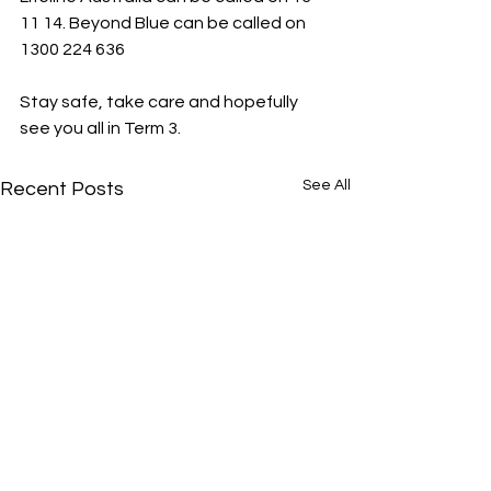
11 14. Beyond Blue can be called on 
1300 224 636
Stay safe, take care and hopefully 
see you all in Term 3.
See All
Recent Posts