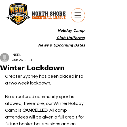
Holiday Camp
Club Uniforms
News & Upcoming Dates
NSBL
Jun 26, 2021
Winter Lockdown
Greater Sydney has been placed into 
a two week lockdown.
No structured community sport is 
allowed, therefore, our Winter Holiday 
Camp is 
CANCELLED
. All camp 
attendees will be given a full credit for 
future basketball sessions and an 