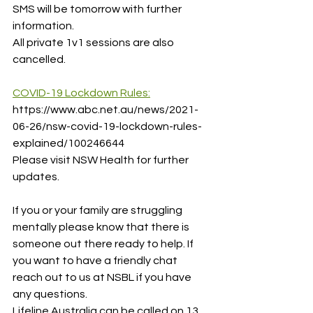
SMS will be tomorrow with further 
information.
All private 1v1 sessions are also 
cancelled.
COVID-19 Lockdown Rules:
https://www.abc.net.au/news/2021-
06-26/nsw-covid-19-lockdown-rules-
explained/100246644
Please visit NSW Health for further 
updates. 
If you or your family are struggling 
mentally please know that there is 
someone out there ready to help. If 
you want to have a friendly chat 
reach out to us at NSBL if you have 
any questions.
Lifeline Australia can be called on 13 