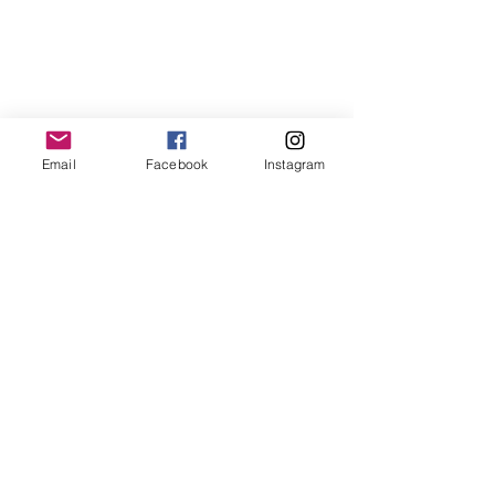
Email
Facebook
Instagram