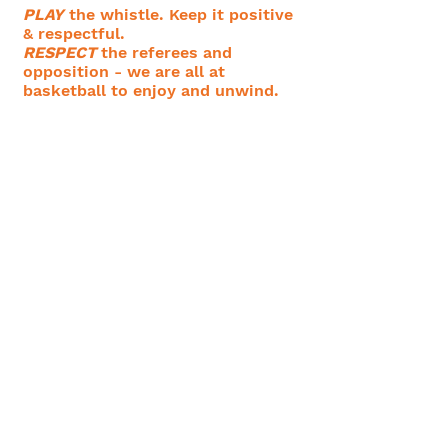
PLAY
the whistle. Keep it positive
& respectful.
RESPECT
the referees and
opposition - we are all at
basketball to enjoy and unwind.