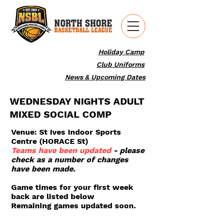
Holiday Camp
Club Uniforms
News & Upcoming Dates
WEDNESDAY NIGHTS ADULT
MIXED SOCIAL COMP
Venue: St Ives Indoor Sports
Centre (HORACE St)
Teams have been updated
- please
check as a number of changes
have been made.
Game times for your first week
back are listed below
Remaining games updated soon.