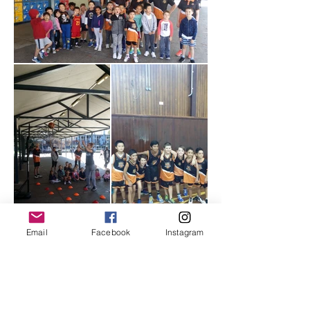
Email
Facebook
Instagram