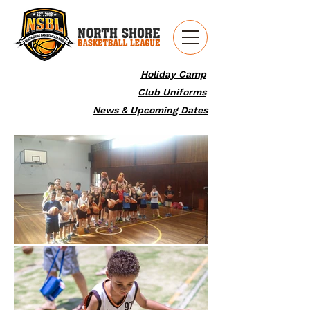
Holiday Camp
Club Uniforms
News & Upcoming Dates