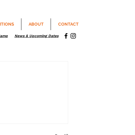
ITIONS
ABOUT
CONTACT
Camp
News & Upcoming Dates