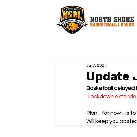
Jul 7, 2021
Update 
Basketball delayed 
 Lockdown extended 
Plan - for now - is 
Will keep you posted