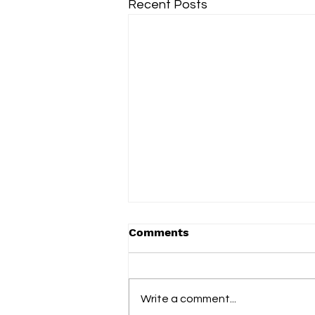
Recent Posts
Comments
Term 2 2025
Write a comment...