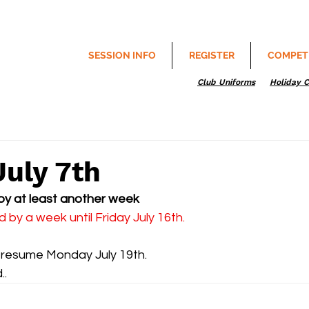
SESSION INFO
REGISTER
COMPET
Club Uniforms
Holiday 
July 7th
by at least another week 
by a week until Friday July 16th.
to resume Monday July 19th.
..