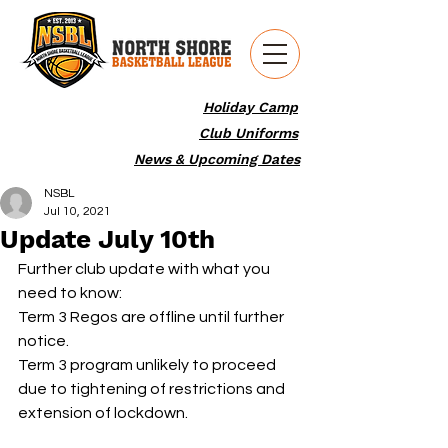
Holiday Camp
Club Uniforms
News & Upcoming Dates
NSBL
Jul 10, 2021
Update July 10th
Further club update with what you 
need to know:
Term 3 Regos are offline until further 
notice.
Term 3 program unlikely to proceed 
due to tightening of restrictions and 
extension of lockdown.