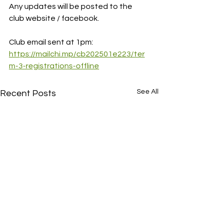
Any updates will be posted to the 
club website / facebook.
Club email sent at 1pm:
https://mailchi.mp/cb202501e223/ter
m-3-registrations-offline
See All
Recent Posts