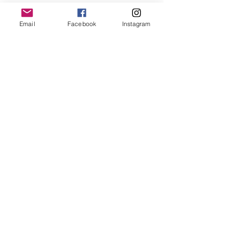
Email
Facebook
Instagram
Follow us
@
northshorebasketballleague