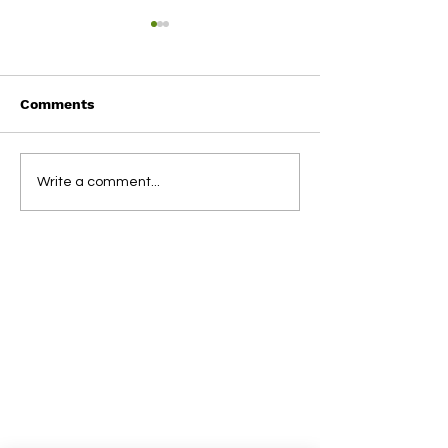
Comments
Term 1 2025
2024 NSBL Aw
Write a comment...