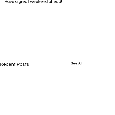
Have a great weekend ahead!
See All
Recent Posts