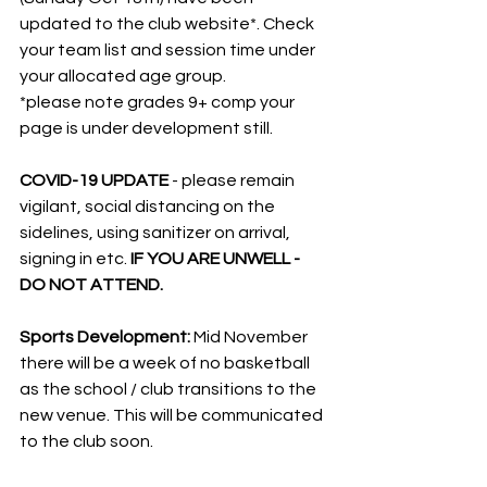
updated to the club website*. Check 
your team list and session time under 
your allocated age group.
*please note grades 9+ comp your 
page is under development still.
COVID-19 UPDATE 
- please remain 
vigilant, social distancing on the 
sidelines, using sanitizer on arrival, 
signing in etc. 
IF YOU ARE UNWELL - 
DO NOT ATTEND.
Sports Development: 
Mid November 
there will be a week of no basketball 
as the school / club transitions to the 
new venue. This will be communicated 
to the club soon.