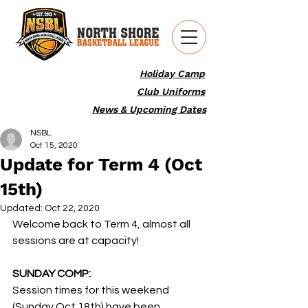
Holiday Camp
Club Uniforms
News & Upcoming Dates
NSBL
Oct 15, 2020
Update for Term 4 (Oct
15th)
Updated:
Oct 22, 2020
Welcome back to Term 4, almost all 
sessions are at capacity!
SUNDAY COMP:
Session times for this weekend 
(Sunday Oct 18th) have been 