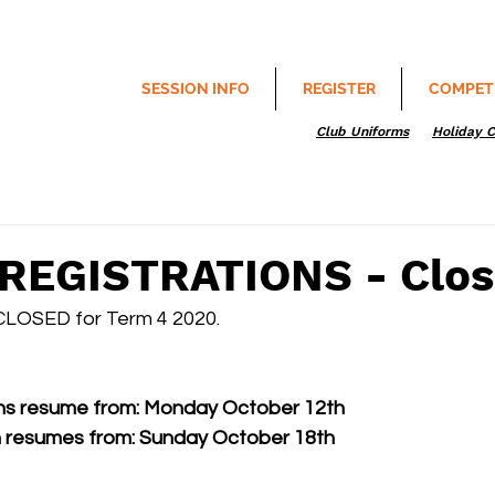
SESSION INFO
REGISTER
COMPET
Club Uniforms
Holiday 
REGISTRATIONS - Clo
CLOSED for Term 4 2020. 
ons resume from: Monday October 12th
 resumes from: Sunday October 18th