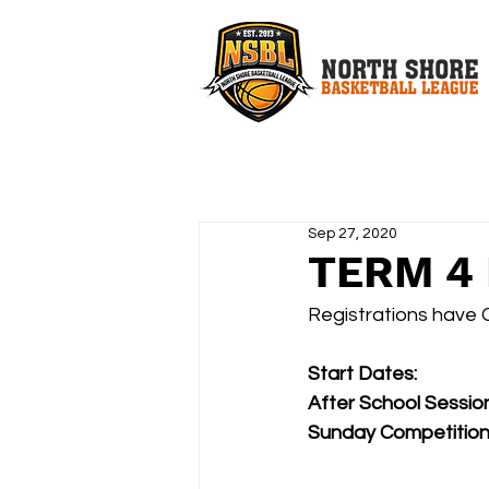
Sep 27, 2020
TERM 4 
Registrations have 
Start Dates:
After School Sessi
Sunday Competition