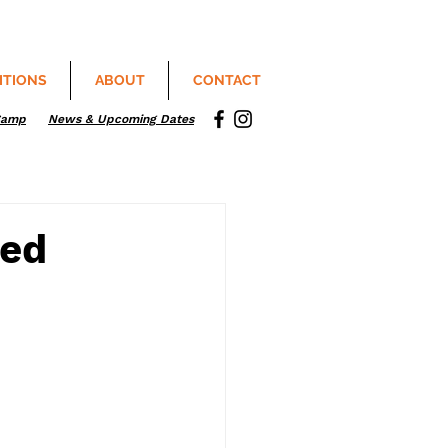
ITIONS
ABOUT
CONTACT
Camp
News & Upcoming Dates
sed