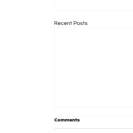
Recent Posts
Comments