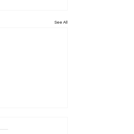
See All