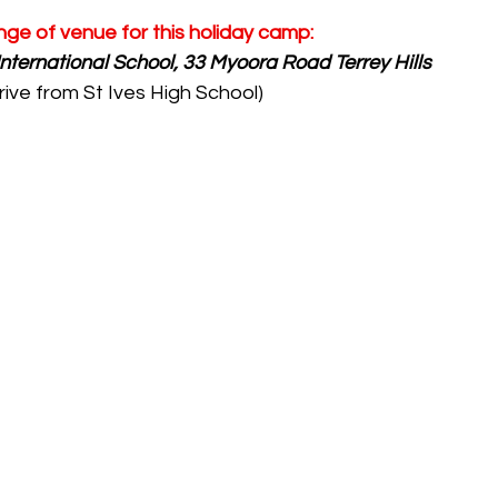
nge of venue for this holiday camp:
International School, 33 Myoora Road Terrey Hills 
rive from St Ives High School)