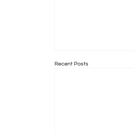
Recent Posts