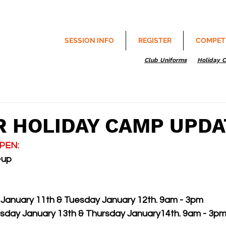
SESSION INFO
REGISTER
COMPET
Club Uniforms
Holiday 
 HOLIDAY CAMP UPDA
OPEN: 
-up
January 11th & Tuesday January 12th. 9am - 3pm
day January 13th & Thursday January14th. 9am - 3p