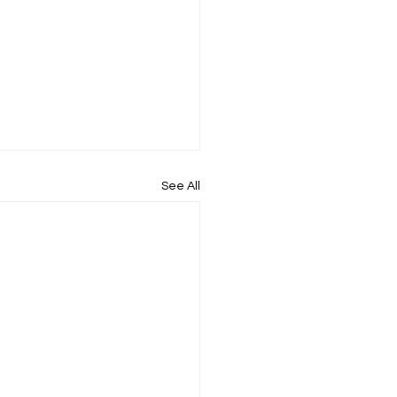
See All