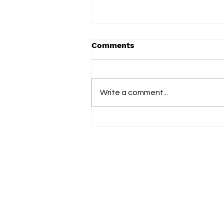
Comments
Term 2 2025
Write a comment...
Fol