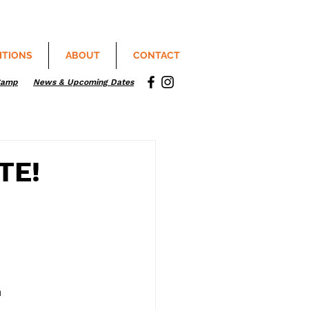
ITIONS
ABOUT
CONTACT
Camp
News & Upcoming Dates
TE!
m