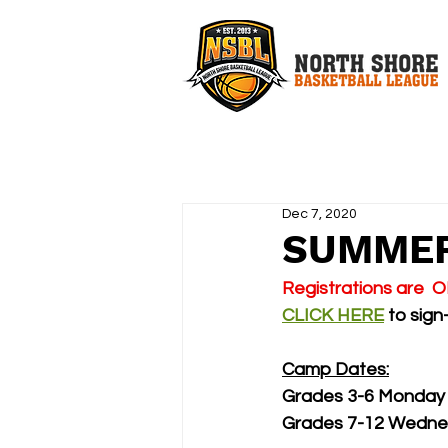
Dec 7, 2020
SUMMER
Registrations are  
CLICK HERE
 to sign
Camp Dates:
Grades 3-6 Monday 
Grades 7-12 Wednes