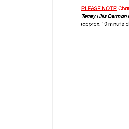
PLEASE NOTE:
 Cha
Terrey Hills German 
(approx. 10 minute d