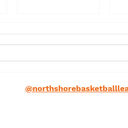
Term 1 2025
202
low us
@
northshorebasketballle