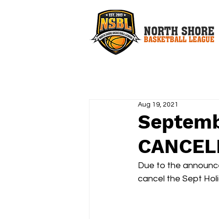
Aug 19, 2021
Septemb
CANCEL
Due to the announc
cancel the Sept Hol