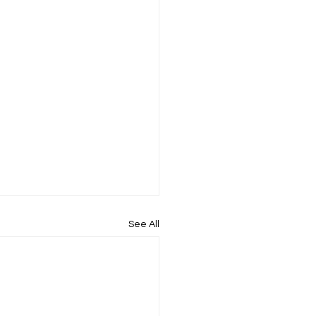
See All