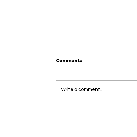
Comments
Term 2 2025
Write a comment...
Fol