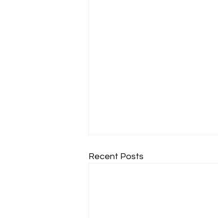
Recent Posts