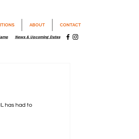
ITIONS
ABOUT
CONTACT
Camp
News & Upcoming Dates
L has had to 