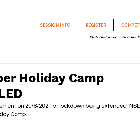
SESSION INFO
REGISTER
COMPET
Club Uniforms
Holiday 
er Holiday Camp
LED
ement on 20/8/2021 of lockdown being extended, NSB
iday Camp.