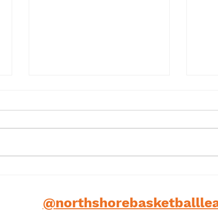
Term 1 2025
202
low us
@
northshorebasketballle