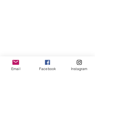
Email
Facebook
Instagram
Comments
Term 1 2025
2024 NSBL Aw
Write a comment...