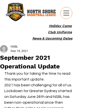
Holiday Camp
Club Uniforms
News & Upcoming Dates
NSBL
Sep 19, 2021
September 2021
Operational Update
Thank you for taking the time to read 
this important update.
2021 has been challenging for all of us.
Lockdown for Greater Sydney started 
on Saturday June 26th and NSBL has 
been non-operational since then 