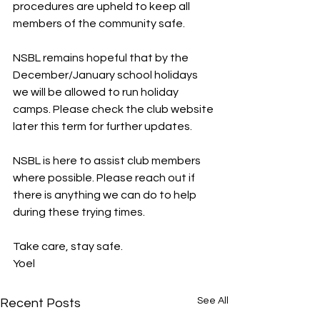
procedures are upheld to keep all 
members of the community safe.
NSBL remains hopeful that by the 
December/January school holidays 
we will be allowed to run holiday 
camps. Please check the club website 
later this term for further updates.
NSBL is here to assist club members 
where possible. Please reach out if 
there is anything we can do to help 
during these trying times.
Take care, stay safe.
Yoel
See All
Recent Posts