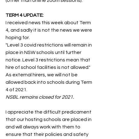
(other than online zoom sessions).
TERM 4 UPDATE:
I received news this week about Term 
4, and sadly it is not the news we were 
hoping for. 
"Level 3 covid restrictions will remain in 
place in NSW schools until further 
notice. Level 3 restrictions mean that 
hire of school facilities is not allowed."
As external hirers, we will not be 
allowed back into schools during Term 
4 of 2021.
NSBL remains closed for 2021.
I appreciate the difficult predicament 
that our hosting schools are placed in 
and will always work with them to 
ensure that their policies and safety 