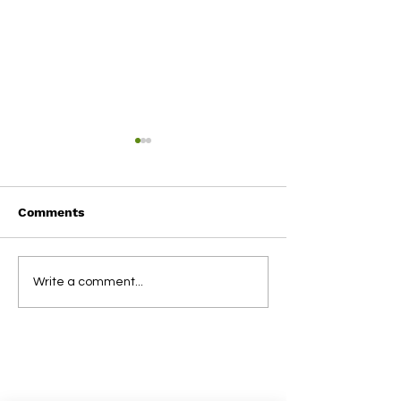
Comments
Term 1 2025
2024 NSBL Aw
Write a comment...