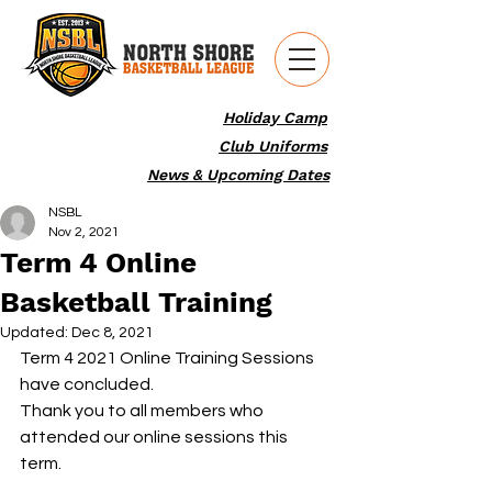
Holiday Camp
Club Uniforms
News & Upcoming Dates
NSBL
Nov 2, 2021
Term 4 Online
Basketball Training
Updated:
Dec 8, 2021
Term 4 2021 Online Training Sessions 
have concluded.
Thank you to all members who 
attended our online sessions this 
term.