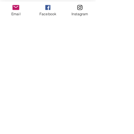
Email
Facebook
Instagram
Follow us
@
northshorebasketballleague