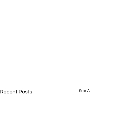
See All
Recent Posts