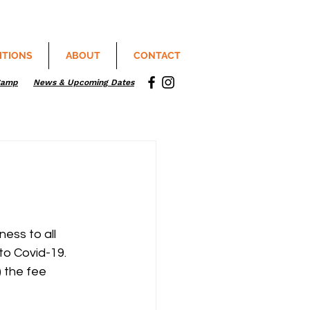
ITIONS
ABOUT
CONTACT
Camp
News & Upcoming Dates
ess to all 
to Covid-19.
 the fee 