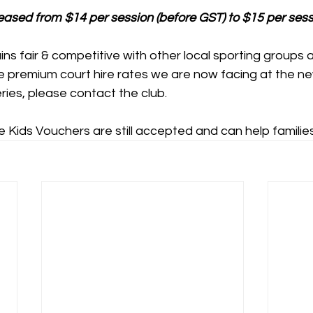
reased from $14 per session (before GST) to $15 per sess
mains fair & competitive with other local sporting groups a
he premium court hire rates we are now facing at the n
ies, please contact the club.
 Kids Vouchers are still accepted and can help familie