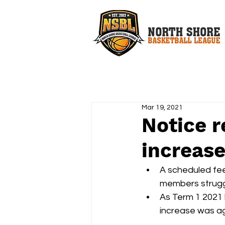
Mar 19, 2021
Notice r
increase
A scheduled fee 
members struggl
As Term 1 2021 h
increase was ag