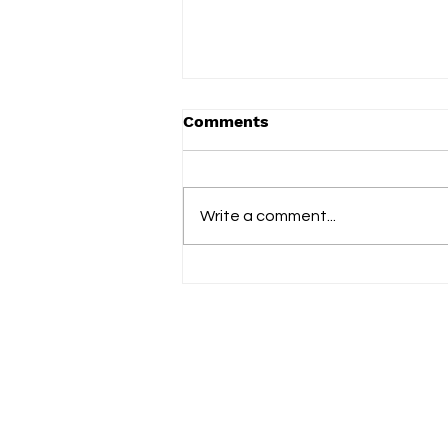
Comments
Term 2 2025
Write a comment...
Fol