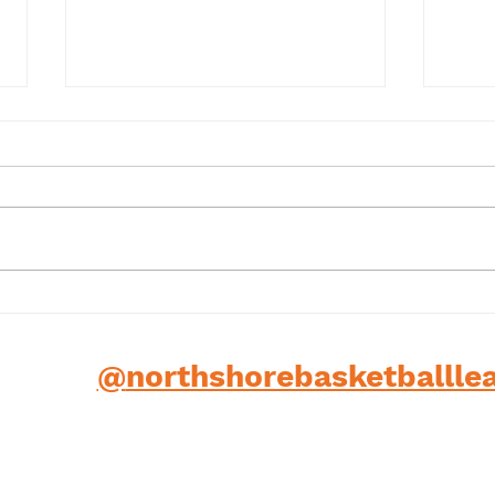
Term 1 2025
202
low us
@
northshorebasketballle