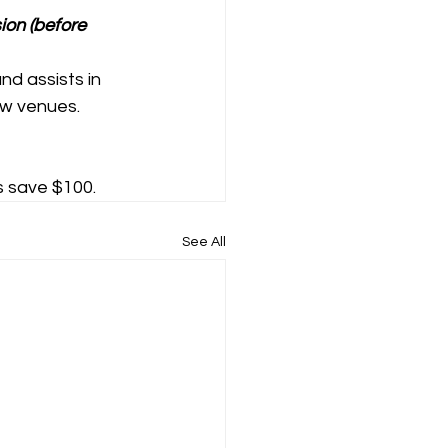
ion (before 
nd assists in 
ew venues.
s save $100.
See All