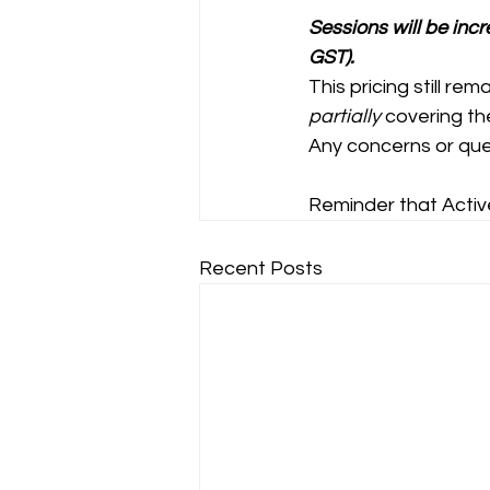
Sessions will be inc
GST).
This pricing still re
partially
 covering t
Any concerns or quer
Reminder that Active
Recent Posts