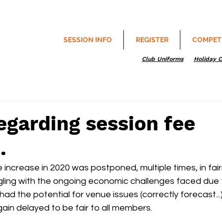
SESSION INFO
REGISTER
COMPET
Club Uniforms
Holiday 
egarding session fee
.
increase in 2020 was postponed, multiple times, in fairn
ing with the ongoing economic challenges faced due 
ad the potential for venue issues (correctly forecast...)
ain delayed to be fair to all members.