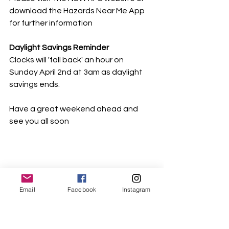
download the Hazards Near Me App 
for further information
Daylight Savings Reminder
Clocks will 'fall back' an hour on 
Sunday April 2nd at 3am as daylight 
savings ends.
Have a great weekend ahead and 
see you all soon
Email
Facebook
Instagram