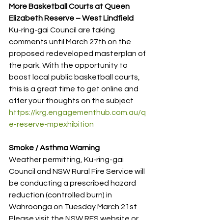
More Basketball Courts at Queen 
Elizabeth Reserve – West Lindfield
Ku-ring-gai Council are taking 
comments until March 27th on the 
proposed redeveloped masterplan of 
the park. With the opportunity to 
boost local public basketball courts, 
this is a great time to get online and 
offer your thoughts on the subject
https://krg.engagementhub.com.au/q
e-reserve-mpexhibition
Smoke / Asthma Warning
Weather permitting, Ku-ring-gai 
Council and NSW Rural Fire Service will 
be conducting a prescribed hazard 
reduction (controlled burn) in 
Wahroonga on Tuesday March 21st
Please visit the NSW RFS website or 