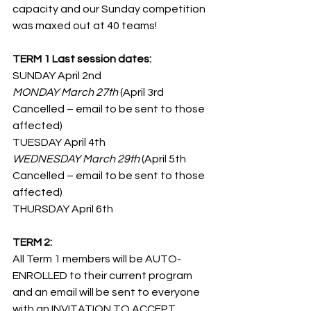
capacity and our Sunday competition 
was maxed out at 40 teams!
TERM 1 Last session dates:
SUNDAY April 2nd
MONDAY March 27th
 (April 3rd 
Cancelled – email to be sent to those 
affected)
TUESDAY April 4th
WEDNESDAY March 29th
 (April 5th 
Cancelled – email to be sent to those 
affected)
THURSDAY April 6th
TERM 2: 
All Term 1 members will be AUTO-
ENROLLED to their current program 
and an email will be sent to everyone 
with an INVITATION TO ACCEPT, 