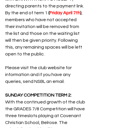
directing parents to the payment link.
By the end of term 1 
(
Friday April 7th
)
, 
members who have not accepted 
their invitation will be removed from 
the list and those on the waiting list 
will then be given priority. Following 
this, any remaining spaces will be left 
open to the public.
Please visit the club website for 
information and if you have any 
queries, send NSBL an email.
SUNDAY COMPETITION TERM 2:
With the continued growth of the club 
the GRADES 7/8 Competition will have 
three timeslots playing at Covenant 
Christian School, Belrose. The 