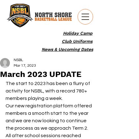
Holiday Camp
Club Uniforms
News & Upcoming Dates
NSBL
Mar 17, 2023
March 2023 UPDATE
The start to 2023 has been a flurry of 
activity for NSBL, with a record 780+ 
members playing a week.
Our new registration platform offered 
members a smooth start to the year 
and we are now looking to continue 
the process as we approach Term 2. 
All after school sessions reached 