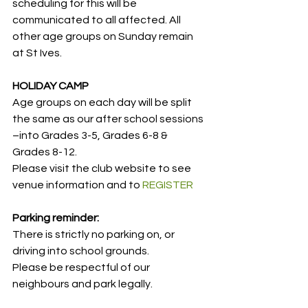
scheduling for this will be 
communicated to all affected. All 
other age groups on Sunday remain 
at St Ives.
HOLIDAY CAMP
Age groups on each day will be split 
the same as our after school sessions 
–into Grades 3-5, Grades 6-8 & 
Grades 8-12.
Please visit the club website to see 
venue information and to 
REGISTER
Parking reminder:
There is strictly no parking on, or 
driving into school grounds.
Please be respectful of our 
neighbours and park legally.