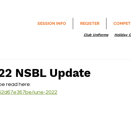
SESSION INFO
REGISTER
COMPET
Club Uniforms
Holiday 
22 NSBL Update
e read here:
/c62d67e367be/june-2022