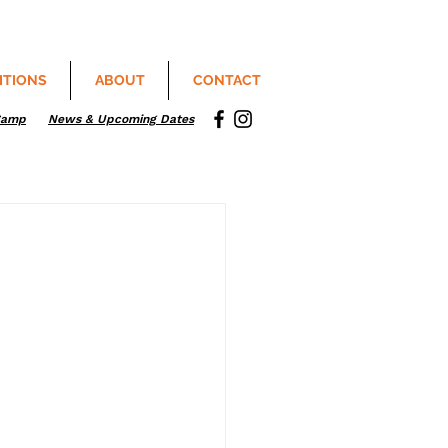
ITIONS
ABOUT
CONTACT
Camp
News & Upcoming Dates