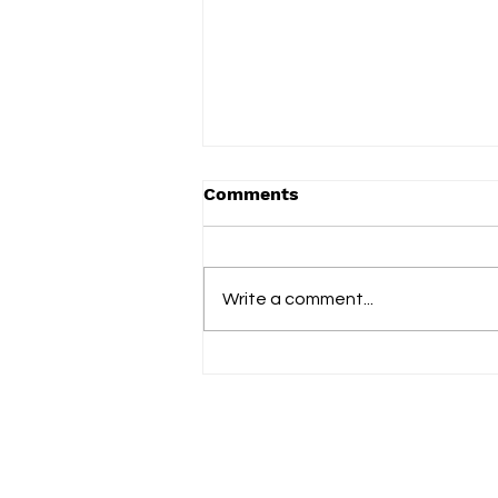
Comments
Term 2 2025
Write a comment...
Fol