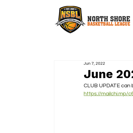
Jun 7, 2022
June 20
CLUB UPDATE can b
https://mailchi.mp