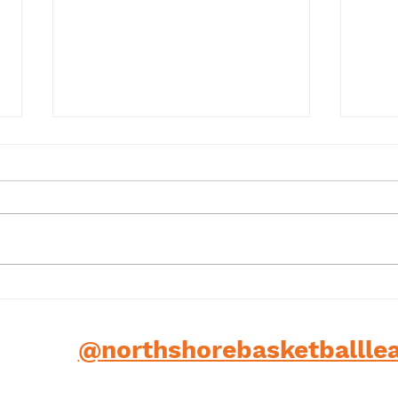
Term 1 2025
202
low us
@
northshorebasketballle