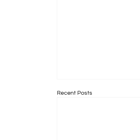
Recent Posts