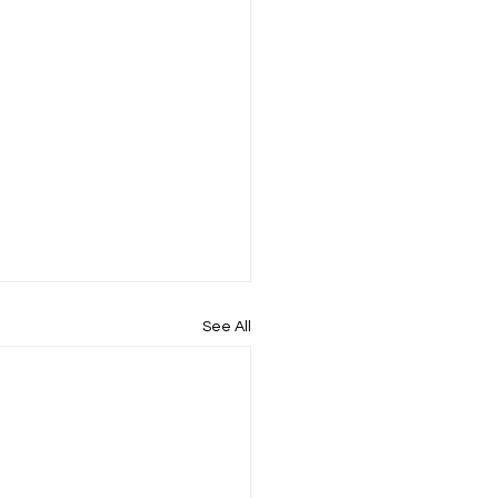
See All