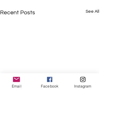
See All
Recent Posts
Email
Facebook
Instagram
Comments
Term 1 2025