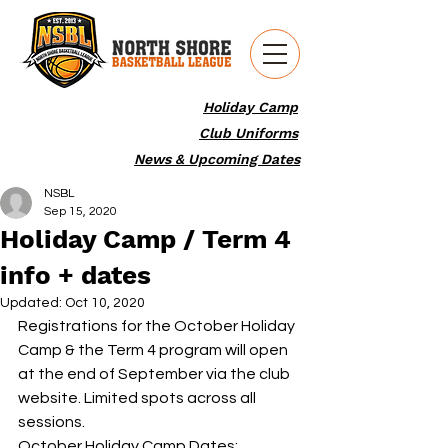
Holiday Camp
Club Uniforms
News & Upcoming Dates
NSBL
Sep 15, 2020
Holiday Camp / Term 4
info + dates
Updated:
Oct 10, 2020
Registrations for the October Holiday 
Camp & the Term 4 program will open 
at the end of September via the club 
website. Limited spots across all 
sessions.
October Holiday Camp Dates: