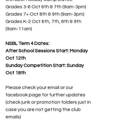
Grades 3-6 Oct 6th & 7th (9am-3pm)
Grades 7+ Oct 8th & 9th (9am-3pm)
Grades K-2 Oct 6th, 7th, 8th & 9th 
(9am-11am)
NSBL Term 4 Dates:
After School Sessions Start: Monday 
Oct 12th
Sunday Competition Start: Sunday 
Oct 18th
Please check your email or our 
facebook page for further updates 
(check junk or promotion folders just in 
case you are not getting the club 
emails)