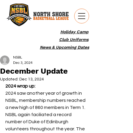
Holiday Camp
Club Uniforms
News & Upcoming Dates
NSBL
Dec 3, 2024
December Update
Updated:
Dec 13, 2024
2024 wrap up: 
2024 saw another year of growth in 
NSBL, membership numbers reached 
a new high of 860 members in Term 1. 
NSBL again faciliated a record 
number of Duke of Edinburgh 
volunteers throughout the year. The 