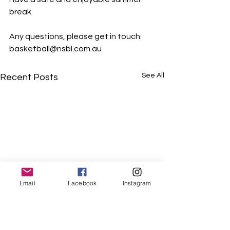
break.
Any questions, please get in touch: 
basketball@nsbl.com.au
See All
Recent Posts
Email
Facebook
Instagram