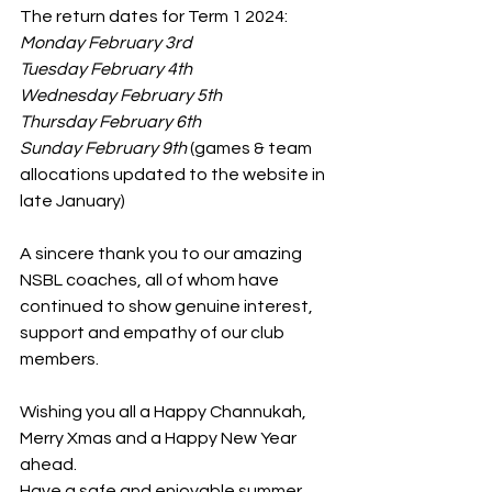
The return dates for Term 1 2024:
Monday February 3rd
Tuesday February 4th
Wednesday February 5th
Thursday February 6th
Sunday February 9th
 (games & team 
allocations updated to the website in 
late January)
A sincere thank you to our amazing 
NSBL coaches, all of whom have 
continued to show genuine interest, 
support and empathy of our club 
members.
Wishing you all a Happy Channukah, 
Merry Xmas and a Happy New Year 
ahead.
Have a safe and enjoyable summer 