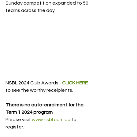
Sunday competition expanded to 50 
teams across the day.
NSBL 2024 Club Awards - 
CLICK HERE
to see the worthy receipients.
There is no auto-enrolment for the 
Term 1 2024 program
.
Please visit 
www.nsbl.com.au
 to 
register.