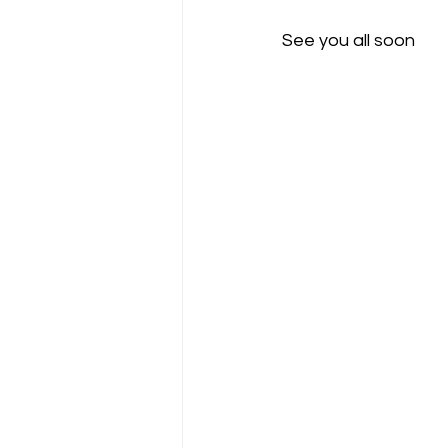
See you all soon