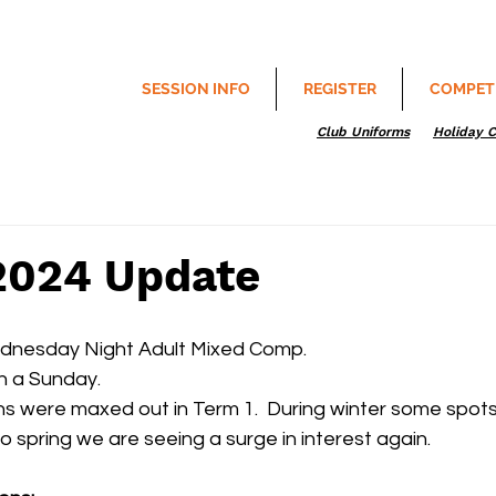
SESSION INFO
REGISTER
COMPET
Club Uniforms
Holiday 
2024 Update
ednesday Night Adult Mixed Comp.
n a Sunday.
ns were maxed out in Term 1.  During winter some spot
 spring we are seeing a surge in interest again.