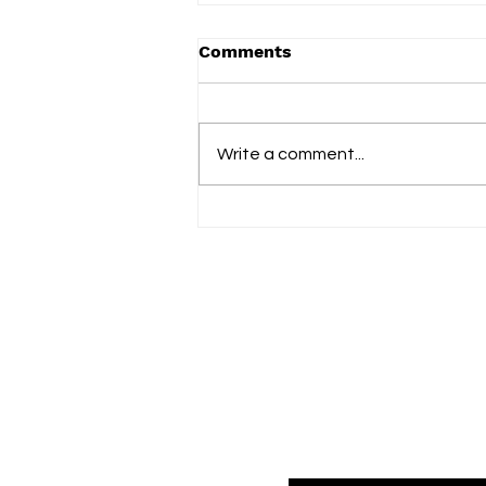
Comments
Term 2 2025
Write a comment...
Fol