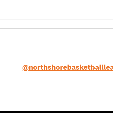
Term 1 2025
202
low us
@
northshorebasketballle