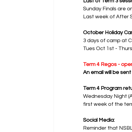
Last of Term 3 sessi
Sunday Finals are 
Last week of After 
October Holiday Ca
3 days of camp at C
Tues Oct 1st - Thurs
Term 4 Regos - open
An email will be sen
Term 4 Program ret
Wednesday Night (Ad
first week of the ter
Social Media:
Reminder that NSBL