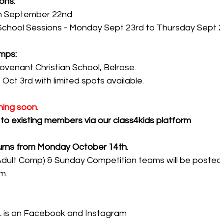
ons:
on September 22nd
School Sessions - Monday Sept 23rd to Thursday Sept 
mps:
ovenant Christian School, Belrose.
 Oct 3rd with limited spots available.
ing soon.
t to existing members via our class4kids platform
urns from Monday October 14th.
ult Comp) & Sunday Competition teams will be posted o
m.
 is on Facebook and Instagram