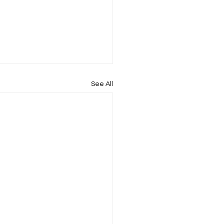
See All