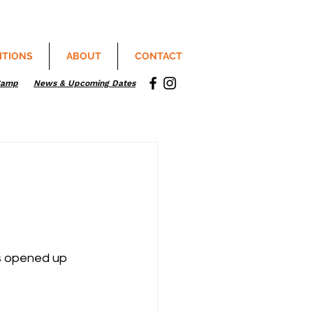
ITIONS
ABOUT
CONTACT
Camp
News & Upcoming Dates
s opened up 