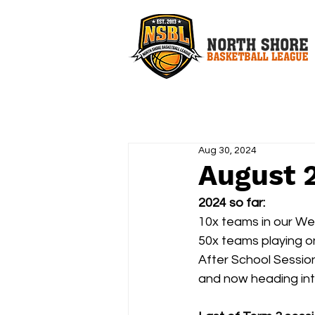
Aug 30, 2024
August 
2024 so far:
10x teams in our W
50x teams playing o
After School Sessio
and now heading into