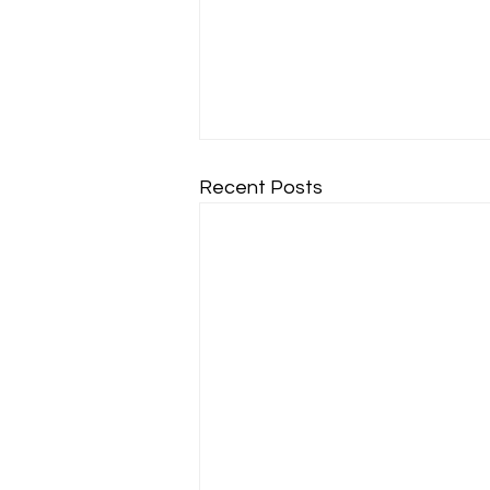
Recent Posts