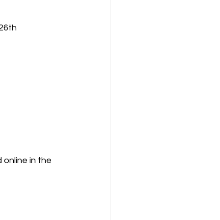
26th
nline in the 