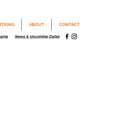
ITIONS
ABOUT
CONTACT
Camp
News & Upcoming Dates