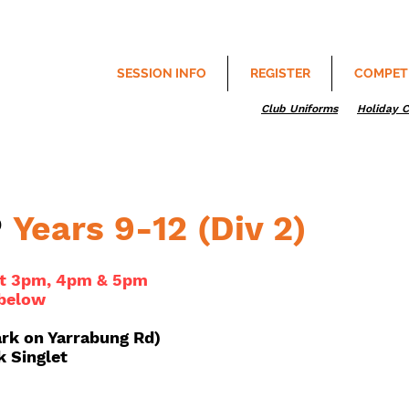
SESSION INFO
REGISTER
COMPET
Club Uniforms
Holiday 
P
Years 9-12 (Div 2)
 at 3pm, 4pm & 5pm
 below
ark on Yarrabung Rd)
k Singlet