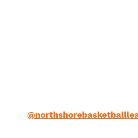
low us
@
northshorebasketballle