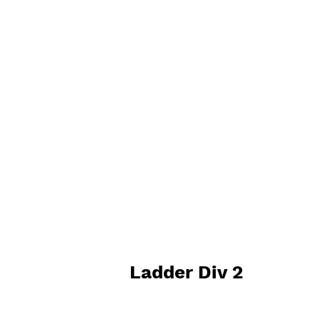
Ladder Div 2