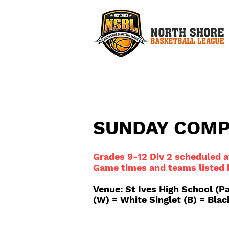
SUNDAY COM
Grades 9-12 Div 2 scheduled
Game times and teams listed
Venue: St Ives High School (P
(W) = White Singlet (B) = Blac