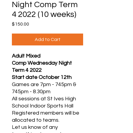
Night Comp Term
4 2022 (10 weeks)
Price
$150.00
Add to Cart
Adult Mixed
Comp Wednesday Night
Term 4 2022
Start date October 12th
Games are 7pm - 745pm &
745pm - 8.30pm
All sessions at St Ives High
School Indoor Sports Hall
Registered members will be
allocated to teams.
Let us know of any