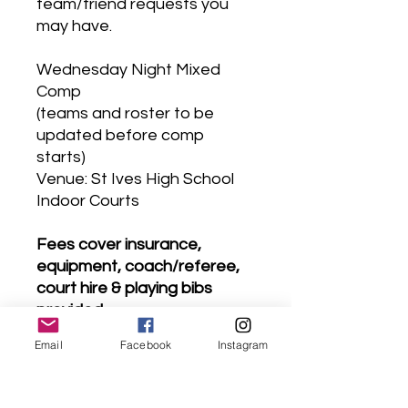
team/friend requests you
may have.
Wednesday Night Mixed
Comp
(teams and roster to be
updated before comp
starts)
Venue: St Ives High School
Indoor Courts
Fees cover insurance,
equipment, coach/referee,
court hire & playing bibs
provided.
# ACCESS # Look for the
Email
Facebook
Instagram
club flag on Yarrabung road
(please park legally near the
high school)