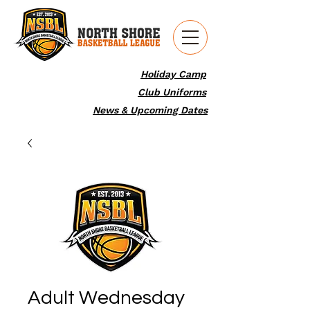
Holiday Camp
Club Uniforms
News & Upcoming Dates
Adult Wednesday