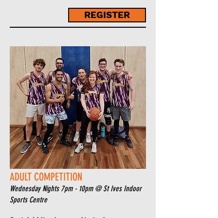
REGISTER
ADULT COMPETITION
Wednesday Nights 7pm - 10pm
@ St Ives Indoor
Sports Centre