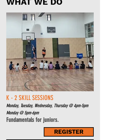
WHAT WE DO
K - 2 SKILL SESSIONS
Monday, Tuesday, Wednesday, Thursday @ 4pm-5pm
Monday
@ 5pm-6pm
Fundamentals for juniors.
REGISTER