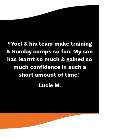
“Yoel & his team make training
& Sunday comps so fun. My son
has learnt so much & gained so
much confidence in such a
short amount of time."
Lucie M.