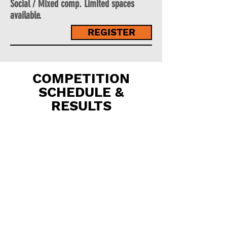
Social / Mixed comp. Limited spaces
available.
REGISTER
COMPETITION
SCHEDULE &
RESULTS
YEARS
3 & 4