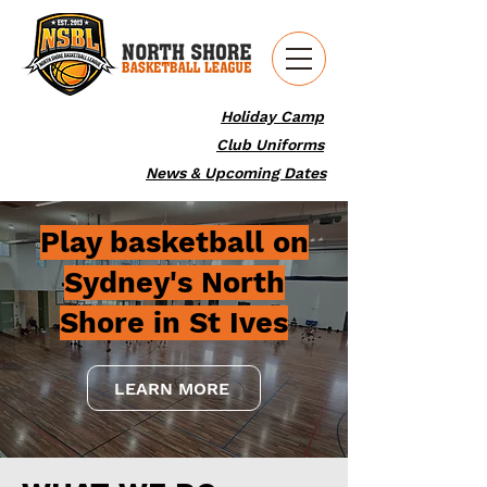
Holiday Camp
Club Uniforms
News & Upcoming Dates
Play basketball on
Sydney's North
Shore in St Ives
LEARN MORE