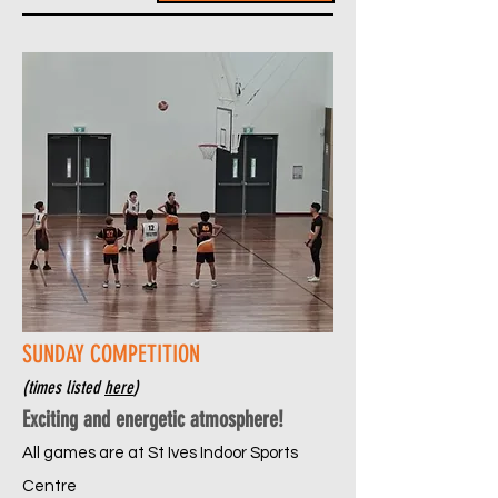
SUNDAY COMPETITION
(times listed
here
)
Exciting and energetic atmosphere!
All games are at St Ives Indoor Sports
Centre