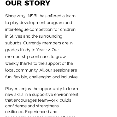
OUR STORY
Since 2013, NSBL has offered a learn
to play development program and
inter-league competition for children
in St Ives and the surrounding
suburbs. Currently members are in
grades Kindy to Year 12. Our
membership continues to grow
weekly thanks to the support of the
local community. All our sessions are
fun, flexible, challenging and inclusive.
Players enjoy the opportunity to learn
new skills in a supportive environment
that encourages teamwork, builds
confidence and strengthens
resilience. Experienced and