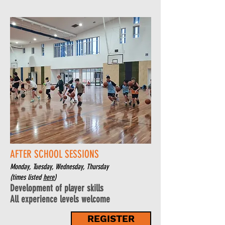
AFTER SCHOOL SESSIONS
Monday, Tuesday, Wednesday, Thursday
(times listed
here
)
Development of player skills
All experience le
vels welcome
REGISTER