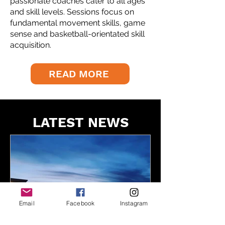
passionate coaches cater to all ages
and skill levels. Sessions focus on
fundamental movement skills, game
sense and basketball-orientated skill
acquisition.
READ MORE
LATEST NEWS
Email
Facebook
Instagram